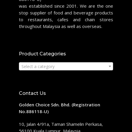
was established since 2001. We are the one
stop supplier of food and beverage products
to restaurants, cafes and chain stores
throughout Malaysia as well as overseas.
Product Categories
Select a category
Contact Us
Golden Choice Sdn. Bhd. (Registration
No.886118-U)
10, Jalan 4/91a, Taman Shamelin Perkasa,
56100 Kuala Lumpur, Malaysia.