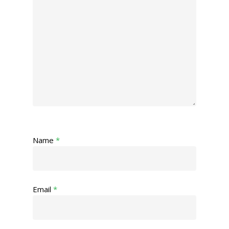
Name
*
Email
*