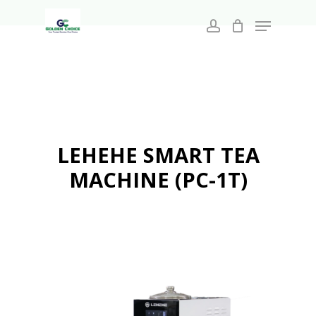
Search
Skip
for:
Menu
to
account
main
Close
content
Menu
LEHEHE SMART TEA
MACHINE (PC-1T)