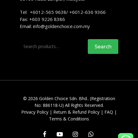
Tel: +6012-565 9638/ +6012-636 9366
Fax: +603 9226 8386
Email:
info@goldenchoice.com.my
Search
Search
for:
© 2026 Golden Choice Sdn. Bhd.. (Registration
No: 886118-U) All Rights Reserved.
Privacy Policy
|
Return & Refund Policy
|
FAQ
|
Terms & Conditions
facebook
youtube
instagram
whatsapp