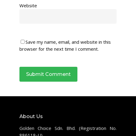
Website
Save my name, email, and website in this
browser for the next time I comment.
About Us
Golden Choice Sdn. Bhd. (Registration No.
886118-U)