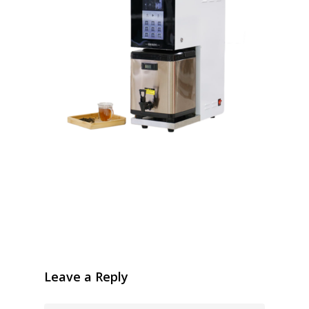
Leave a Reply