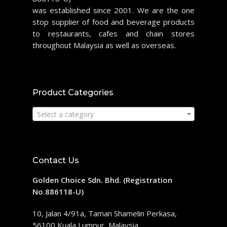
was established since 2001. We are the one
stop supplier of food and beverage products
to restaurants, cafes and chain stores
throughout Malaysia as well as overseas.
Product Categories
Select a category
Contact Us
Golden Choice Sdn. Bhd. (Registration
No.886118-U)
10, Jalan 4/91a, Taman Shamelin Perkasa,
56100 Kuala Lumpur, Malaysia.