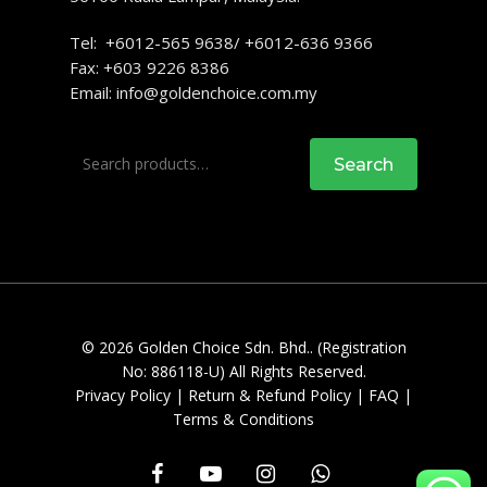
Tel: +6012-565 9638/ +6012-636 9366
Fax: +603 9226 8386
Email:
info@goldenchoice.com.my
Search
Search
for:
© 2026 Golden Choice Sdn. Bhd.. (Registration
No: 886118-U) All Rights Reserved.
Privacy Policy
|
Return & Refund Policy
|
FAQ
|
Terms & Conditions
facebook
youtube
instagram
whatsapp