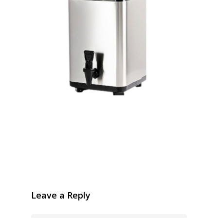
Leave a Reply