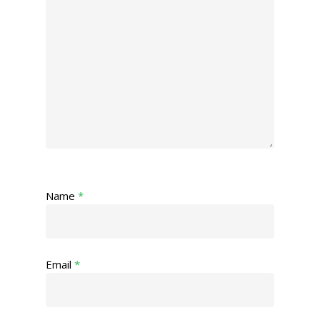
Name
*
Email
*