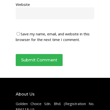
Website
Save my name, email, and website in this
browser for the next time I comment.
About Us
Golden Choice Sdn. Bhd. (Registration No.
886118-U)