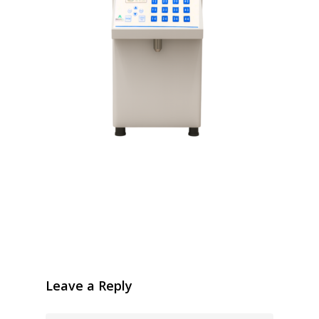
Leave a Reply