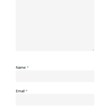
Name
*
Email
*