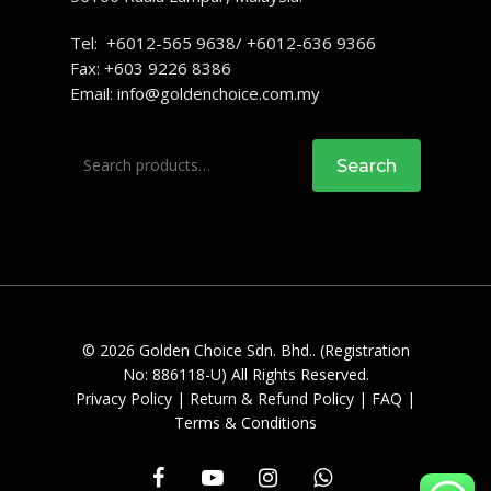
Tel: +6012-565 9638/ +6012-636 9366
Fax: +603 9226 8386
Email:
info@goldenchoice.com.my
Search
Search
for:
© 2026 Golden Choice Sdn. Bhd.. (Registration
No: 886118-U) All Rights Reserved.
Privacy Policy
|
Return & Refund Policy
|
FAQ
|
Terms & Conditions
facebook
youtube
instagram
whatsapp