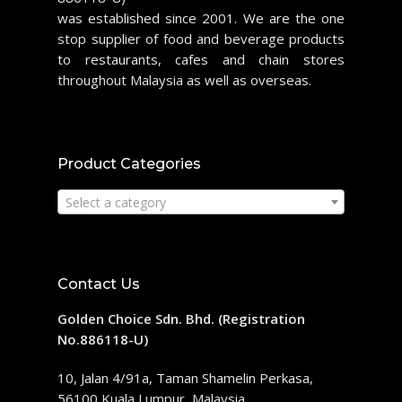
was established since 2001. We are the one
stop supplier of food and beverage products
to restaurants, cafes and chain stores
throughout Malaysia as well as overseas.
Product Categories
Select a category
Contact Us
Golden Choice Sdn. Bhd. (Registration
No.886118-U)
10, Jalan 4/91a, Taman Shamelin Perkasa,
56100 Kuala Lumpur, Malaysia.