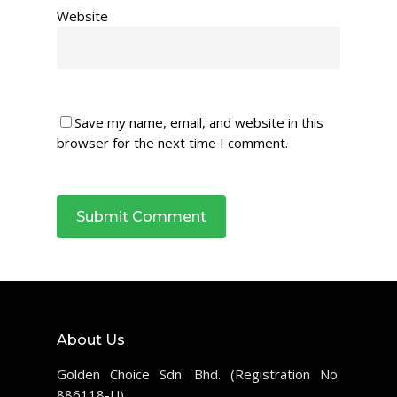
Website
Save my name, email, and website in this
browser for the next time I comment.
About Us
Golden Choice Sdn. Bhd. (Registration No.
886118-U)