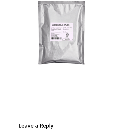
Leave a Reply