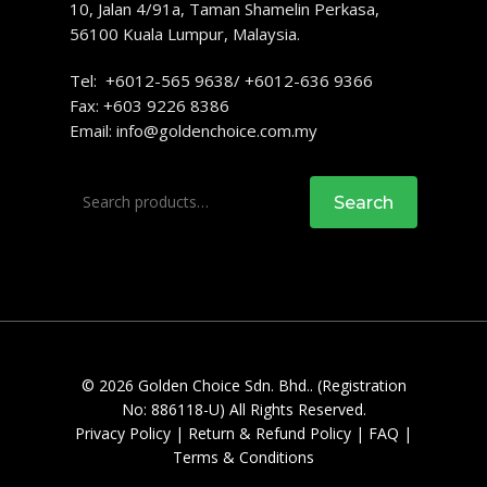
10, Jalan 4/91a, Taman Shamelin Perkasa,
56100 Kuala Lumpur, Malaysia.
Tel: +6012-565 9638/ +6012-636 9366
Fax: +603 9226 8386
Email:
info@goldenchoice.com.my
Search
Search
for:
© 2026 Golden Choice Sdn. Bhd.. (Registration
No: 886118-U) All Rights Reserved.
Privacy Policy
|
Return & Refund Policy
|
FAQ
|
Terms & Conditions