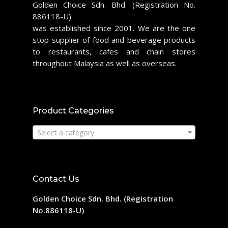
Golden Choice Sdn. Bhd. (Registration No.
886118-U)
was established since 2001. We are the one
stop supplier of food and beverage products
to restaurants, cafes and chain stores
throughout Malaysia as well as overseas.
Product Categories
Select a category
Contact Us
Golden Choice Sdn. Bhd. (Registration
No.886118-U)