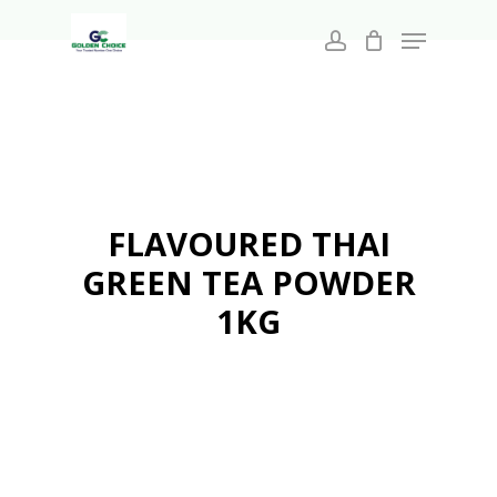
Search
Skip
for:
Menu
to
account
main
Close
content
Menu
FLAVOURED THAI
GREEN TEA POWDER
1KG