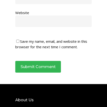
Website
Save my name, email, and website in this
browser for the next time I comment.
About Us