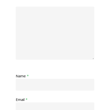
Name
*
Email
*