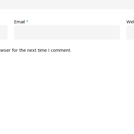
Email
*
Web
owser for the next time I comment.