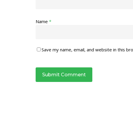
Name
*
Save my name, email, and website in this br