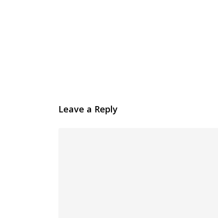
Leave a Reply