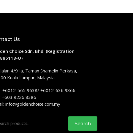
ntact Us
den Choice Sdn. Bhd. (Registration
886118-U)
 Jalan 4/91a, Taman Shamelin Perkasa,
00 Kuala Lumpur, Malaysia.
: +6012-565 9638/ +6012-636 9366
: +603 9226 8386
il:
info@goldenchoice.com.my
rch
Search