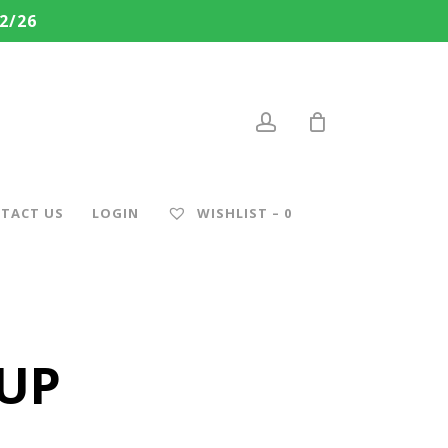
2/26
account
TACT US
LOGIN
WISHLIST –
0
CUP