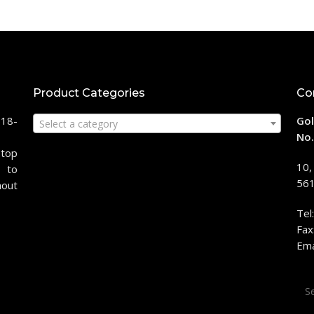
Product Categories
Co
118-
Gol
Select a category
No.
stop
10,
 to
561
hout
Tel
Fax
Ema
Sea
for: