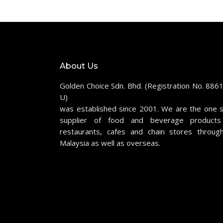
About Us
Golden Choice Sdn. Bhd. (Registration No. 886
U)
was established since 2001. We are the one 
supplier of food and beverage products
restaurants, cafes and chain stores throug
Malaysia as well as overseas.