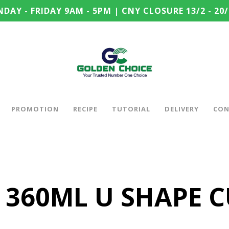
DAY - FRIDAY 9AM - 5PM | CNY CLOSURE 13/2 - 20/
PROMOTION
RECIPE
TUTORIAL
DELIVERY
CON
 360ML U SHAPE 