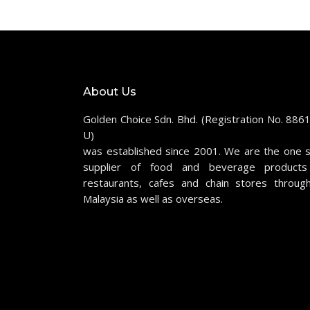
About Us
Golden Choice Sdn. Bhd. (Registration No. 886
U)
was established since 2001. We are the one 
supplier of food and beverage products
restaurants, cafes and chain stores throug
Malaysia as well as overseas.