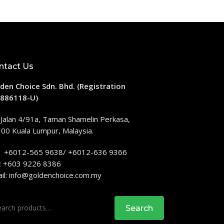
ntact Us
den Choice Sdn. Bhd. (Registration
886118-U)
 Jalan 4/91a, Taman Shamelin Perkasa,
00 Kuala Lumpur, Malaysia.
: +6012-565 9638/ +6012-636 9366
: +603 9226 8386
il:
info@goldenchoice.com.my
rch
Search