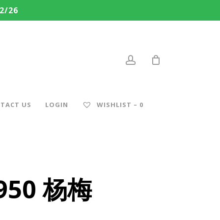
2/26
account
TACT US
LOGIN
WISHLIST –
0
 950 杨梅