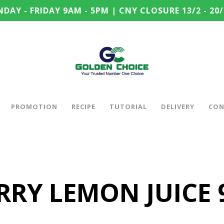
DAY - FRIDAY 9AM - 5PM | CNY CLOSURE 13/2 - 20/
PROMOTION
RECIPE
TUTORIAL
DELIVERY
CON
RY LEMON JUICE