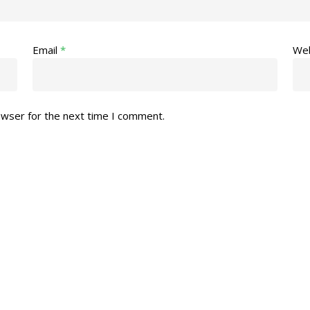
Email
*
Web
owser for the next time I comment.