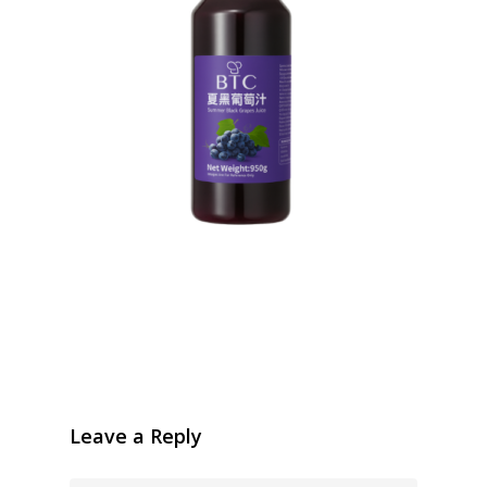
Leave a Reply