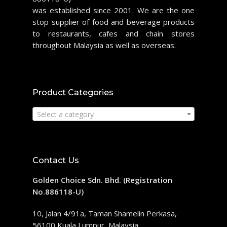
was established since 2001. We are the one
stop supplier of food and beverage products
to restaurants, cafes and chain stores
throughout Malaysia as well as overseas.
Product Categories
Select a category
Contact Us
Golden Choice Sdn. Bhd. (Registration
No.886118-U)
10, Jalan 4/91a, Taman Shamelin Perkasa,
56100 Kuala Lumpur, Malaysia.