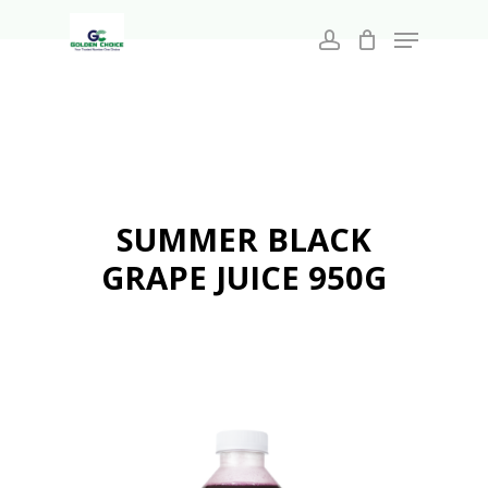
Search
Skip
for:
Menu
to
account
main
Close
content
Menu
SUMMER BLACK
GRAPE JUICE 950G