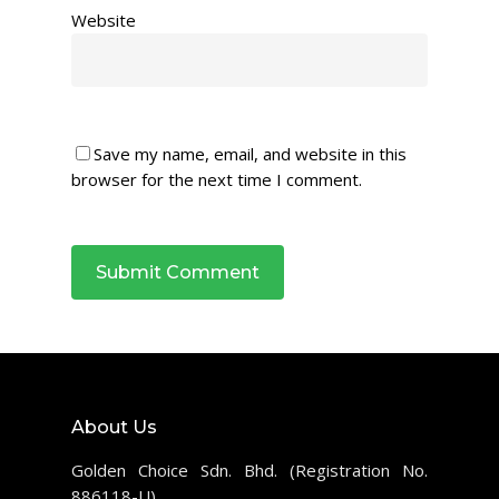
Website
Save my name, email, and website in this
browser for the next time I comment.
About Us
Golden Choice Sdn. Bhd. (Registration No.
886118-U)