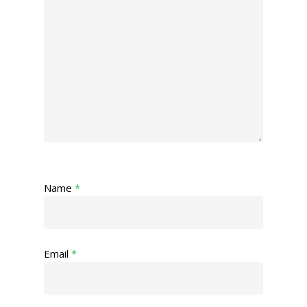
Name
*
Email
*