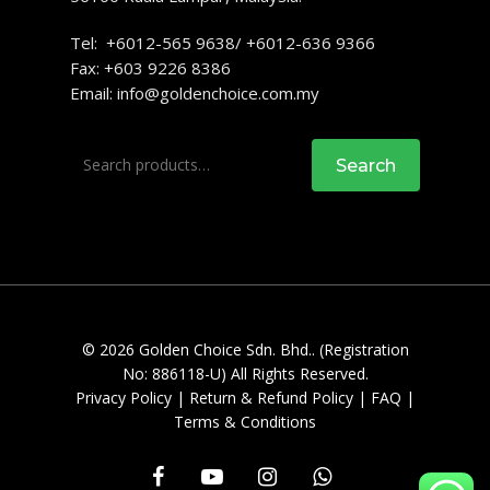
Tel: +6012-565 9638/ +6012-636 9366
Fax: +603 9226 8386
Email:
info@goldenchoice.com.my
Search
Search
for:
© 2026 Golden Choice Sdn. Bhd.. (Registration
No: 886118-U) All Rights Reserved.
Privacy Policy
|
Return & Refund Policy
|
FAQ
|
Terms & Conditions
facebook
youtube
instagram
whatsapp