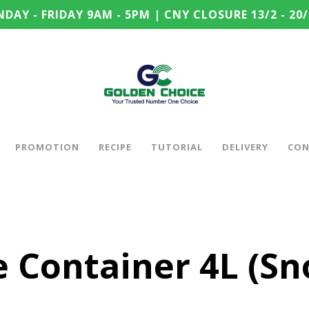
DAY - FRIDAY 9AM - 5PM | CNY CLOSURE 13/2 - 20/
PROMOTION
RECIPE
TUTORIAL
DELIVERY
CON
le Container 4L (S