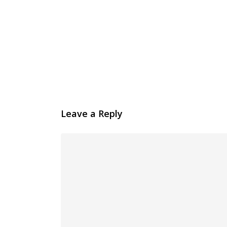
Leave a Reply