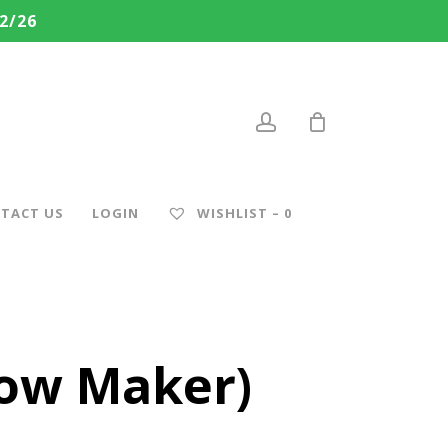
2/26
account
TACT US
LOGIN
WISHLIST –
0
now Maker)