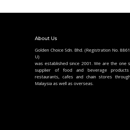
About Us
Golden Choice Sdn. Bhd. (Registration No. 886
U)
was established since 2001. We are the one 
supplier of food and beverage products
restaurants, cafes and chain stores throug
Malaysia as well as overseas.