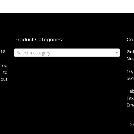
Product Categories
Co
118-
Gol
Select a category
No.
stop
10,
 to
561
hout
Tel
Fax
Ema
Sea
for: