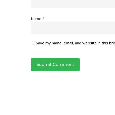
Name
*
Save my name, email, and website in this br