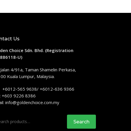
ntact Us
den Choice Sdn. Bhd. (Registration
886118-U)
 Jalan 4/91a, Taman Shamelin Perkasa,
00 Kuala Lumpur, Malaysia.
: +6012-565 9638/ +6012-636 9366
: +603 9226 8386
il:
info@goldenchoice.com.my
rch
Search