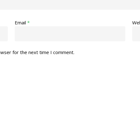
Email
*
Web
owser for the next time I comment.