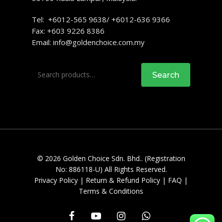
Tel: +6012-565 9638/ +6012-636 9366
Fax: +603 9226 8386
Email:
info@goldenchoice.com.my
Search
Search
for:
© 2026 Golden Choice Sdn. Bhd.. (Registration
No: 886118-U) All Rights Reserved.
Privacy Policy
|
Return & Refund Policy
|
FAQ
|
Terms & Conditions
facebook
youtube
instagram
whatsapp