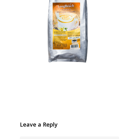
Leave a Reply