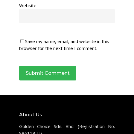
Website
Save my name, email, and website in this
browser for the next time I comment.
About Us
Golden Choice Sdn. Bhd. (Registration No.
886118-U)