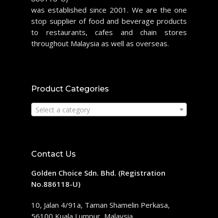
was established since 2001. We are the one
stop supplier of food and beverage products
to restaurants, cafes and chain stores
throughout Malaysia as well as overseas.
Product Categories
Select a category
Contact Us
Golden Choice Sdn. Bhd. (Registration
No.886118-U)
10, Jalan 4/91a, Taman Shamelin Perkasa,
56100 Kuala Lumpur, Malaysia.