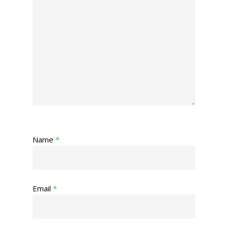
Name
*
Email
*