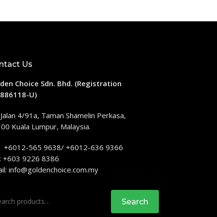
ntact Us
den Choice Sdn. Bhd. (Registration
886118-U)
 Jalan 4/91a, Taman Shamelin Perkasa,
00 Kuala Lumpur, Malaysia.
: +6012-565 9638/ +6012-636 9366
: +603 9226 8386
il:
info@goldenchoice.com.my
rch
Search