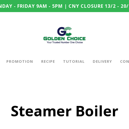
DAY - FRIDAY 9AM - 5PM | CNY CLOSURE 13/2 - 20/
PROMOTION
RECIPE
TUTORIAL
DELIVERY
CON
Steamer Boiler