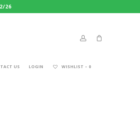
2/26
account
TACT US
LOGIN
WISHLIST –
0