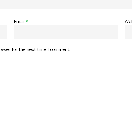
Email
*
Web
owser for the next time I comment.