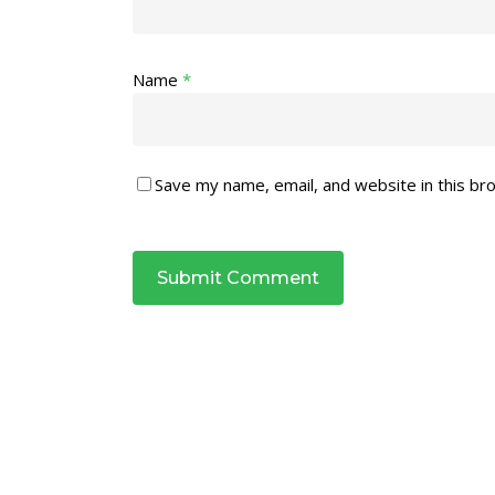
Name
*
Save my name, email, and website in this br