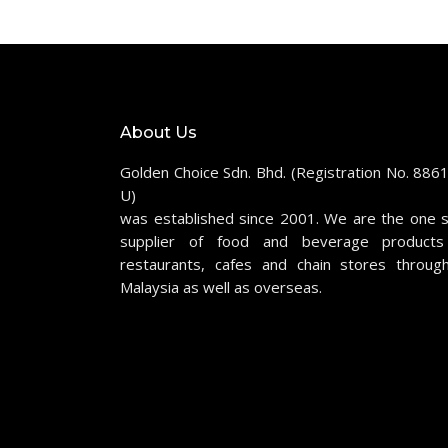
About Us
Golden Choice Sdn. Bhd. (Registration No. 886
U)
was established since 2001. We are the one 
supplier of food and beverage products
restaurants, cafes and chain stores throug
Malaysia as well as overseas.