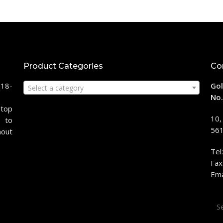
Product Categories
Co
118-
Gol
Select a category
No.
stop
10,
 to
561
hout
Tel
Fax
Ema
Sea
for: