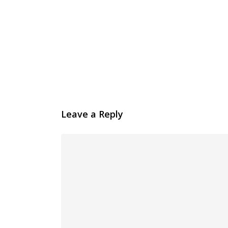
Leave a Reply