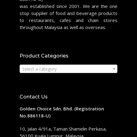
was established since 2001. We are the one
stop supplier of food and beverage products
to restaurants, cafes and chain stores
throughout Malaysia as well as overseas.
Product Categories
Select a category
Contact Us
Golden Choice Sdn. Bhd. (Registration
No.886118-U)
10, Jalan 4/91a, Taman Shamelin Perkasa,
56100 Kuala Lumpur, Malaysia.