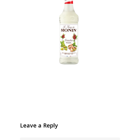
Leave a Reply