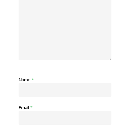
Name
*
Email
*