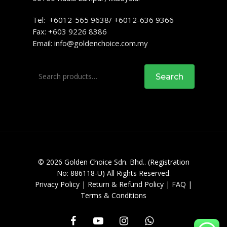
Tel: +6012-565 9638/ +6012-636 9366
Fax: +603 9226 8386
Email:
info@goldenchoice.com.my
Search
Search
for:
© 2026 Golden Choice Sdn. Bhd.. (Registration
No: 886118-U) All Rights Reserved.
Privacy Policy
|
Return & Refund Policy
|
FAQ
|
Terms & Conditions
facebook
youtube
instagram
whatsapp