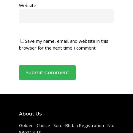
Website
Save my name, email, and website in this
browser for the next time I comment.
About Us
Golden Choice Sdn. Bhd. (Registration No.
886118-U)