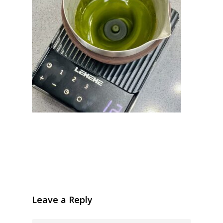
Leave a Reply