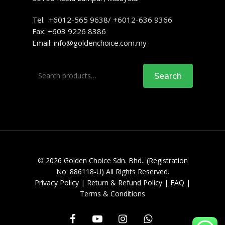
Tel: +6012-565 9638/ +6012-636 9366
Fax: +603 9226 8386
Email:
info@goldenchoice.com.my
Search
Search
for:
© 2026 Golden Choice Sdn. Bhd.. (Registration
No: 886118-U) All Rights Reserved.
Privacy Policy
|
Return & Refund Policy
|
FAQ
|
Terms & Conditions
facebook
youtube
instagram
whatsapp