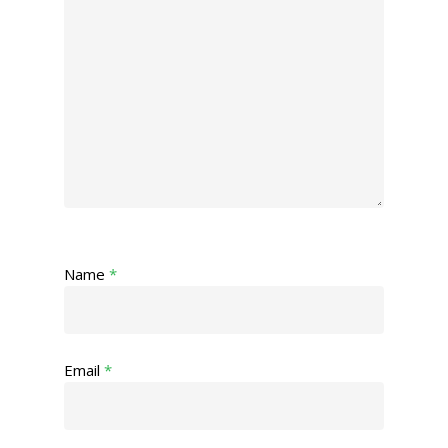
Name
*
Email
*