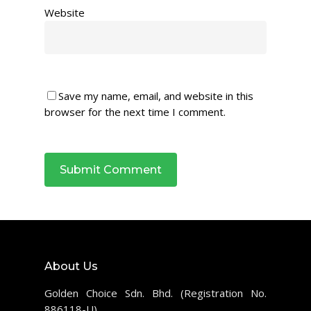
Website
Save my name, email, and website in this
browser for the next time I comment.
About Us
Golden Choice Sdn. Bhd. (Registration No.
886118-U)