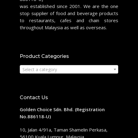
was established since 2001. We are the one
stop supplier of food and beverage products
to restaurants, cafes and chain stores
throughout Malaysia as well as overseas.
Product Categories
Select a category
Contact Us
Golden Choice Sdn. Bhd. (Registration
No.886118-U)
10, Jalan 4/91a, Taman Shamelin Perkasa,
56100 Kuala Lumpur, Malaysia.