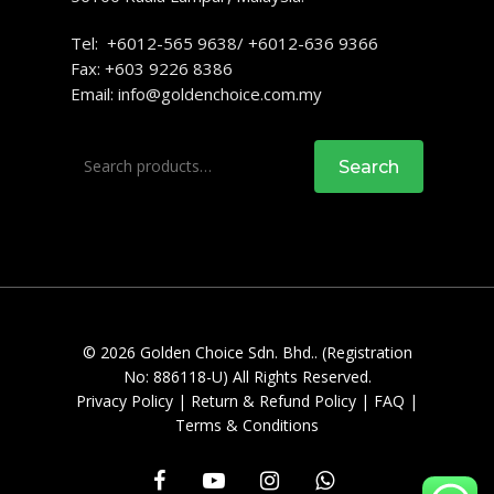
Tel: +6012-565 9638/ +6012-636 9366
Fax: +603 9226 8386
Email:
info@goldenchoice.com.my
Search
Search
for:
© 2026 Golden Choice Sdn. Bhd.. (Registration
No: 886118-U) All Rights Reserved.
Privacy Policy
|
Return & Refund Policy
|
FAQ
|
Terms & Conditions
facebook
youtube
instagram
whatsapp