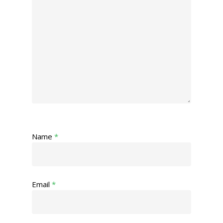
Name
*
Email
*