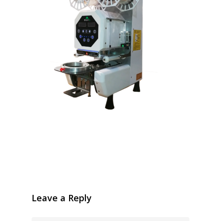
Leave a Reply