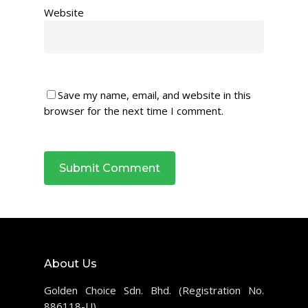
Website
Save my name, email, and website in this
browser for the next time I comment.
About Us
Golden Choice Sdn. Bhd. (Registration No.
886118-U)