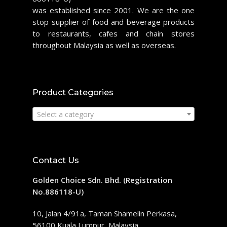
was established since 2001. We are the one
stop supplier of food and beverage products
to restaurants, cafes and chain stores
throughout Malaysia as well as overseas.
Product Categories
Select a category
Contact Us
Golden Choice Sdn. Bhd. (Registration
No.886118-U)
10, Jalan 4/91a, Taman Shamelin Perkasa,
56100 Kuala Lumpur, Malaysia.