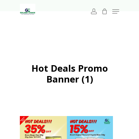
Search
Skip
for:
Menu
to
account
main
Close
content
Menu
Hot Deals Promo
Banner (1)