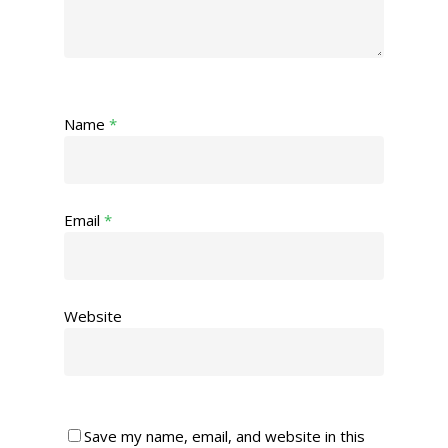
Name
*
Email
*
Website
Save my name, email, and website in this