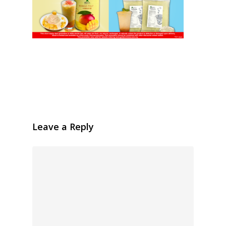
Leave a Reply