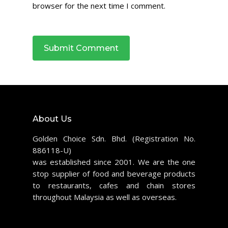
browser for the next time I comment.
About Us
Golden Choice Sdn. Bhd. (Registration No.
886118-U)
was established since 2001. We are the one
stop supplier of food and beverage products
to restaurants, cafes and chain stores
throughout Malaysia as well as overseas.