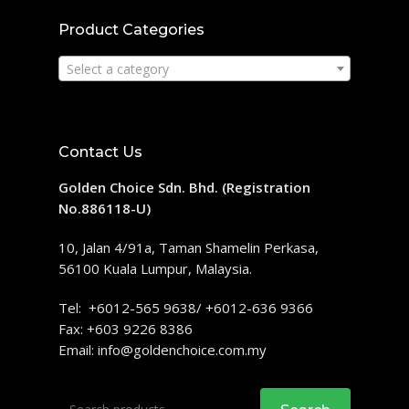
Product Categories
Select a category
Contact Us
Golden Choice Sdn. Bhd. (Registration
No.886118-U)
10, Jalan 4/91a, Taman Shamelin Perkasa,
56100 Kuala Lumpur, Malaysia.
Tel: +6012-565 9638/ +6012-636 9366
Fax: +603 9226 8386
Email:
info@goldenchoice.com.my
Search