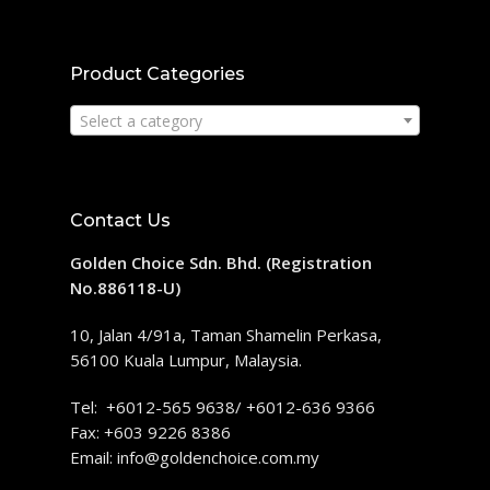
Product Categories
Select a category
Contact Us
Golden Choice Sdn. Bhd. (Registration
No.886118-U)
10, Jalan 4/91a, Taman Shamelin Perkasa,
56100 Kuala Lumpur, Malaysia.
Tel: +6012-565 9638/ +6012-636 9366
Fax: +603 9226 8386
Email:
info@goldenchoice.com.my