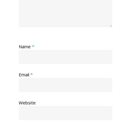
Name
*
Email
*
Website