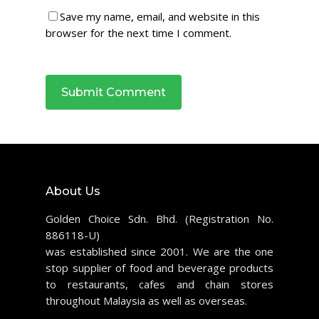
Save my name, email, and website in this
browser for the next time I comment.
About Us
Golden Choice Sdn. Bhd. (Registration No.
886118-U)
was established since 2001. We are the one
stop supplier of food and beverage products
to restaurants, cafes and chain stores
throughout Malaysia as well as overseas.