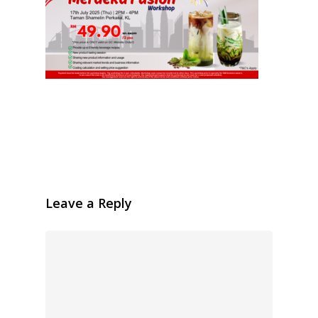
Leave a Reply