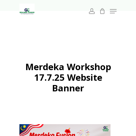
Search
Skip
for:
Menu
to
account
main
Close
content
Menu
Merdeka Workshop
17.7.25 Website
Banner