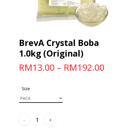
BrevA Crystal Boba
1.0kg (Original)
RM
13.00
–
RM
192.00
Size