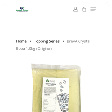
Search
Skip
for:
Menu
to
account
main
content
Home
Topping Series
BrevA Crystal
Boba 1.0kg (Original)