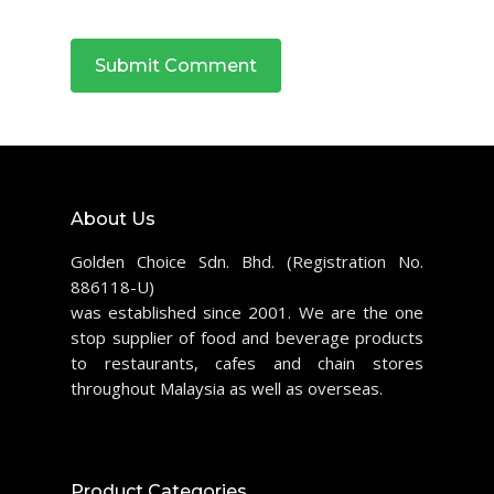
About Us
Golden Choice Sdn. Bhd. (Registration No.
886118-U)
was established since 2001. We are the one
stop supplier of food and beverage products
to restaurants, cafes and chain stores
throughout Malaysia as well as overseas.
Product Categories