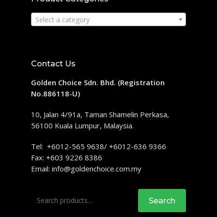
Select a category
Contact Us
Golden Choice Sdn. Bhd. (Registration
No.886118-U)
10, Jalan 4/91a, Taman Shamelin Perkasa,
56100 Kuala Lumpur, Malaysia.
Tel: +6012-565 9638/ +6012-636 9366
Fax: +603 9226 8386
Email:
info@goldenchoice.com.my
Search
Search
for: