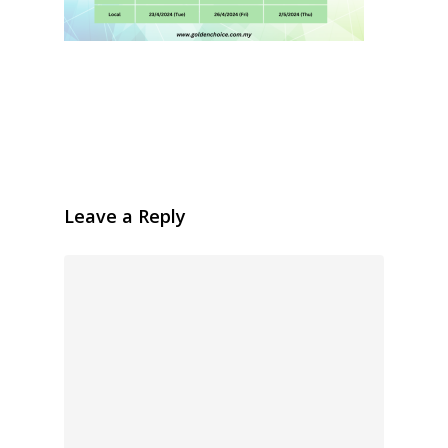
Leave a Reply