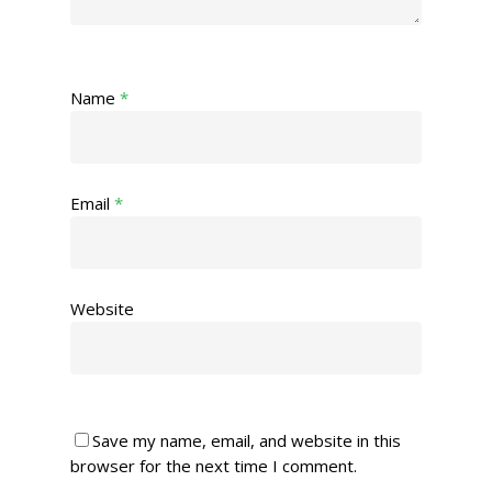
Name
*
Email
*
Website
Save my name, email, and website in this
browser for the next time I comment.