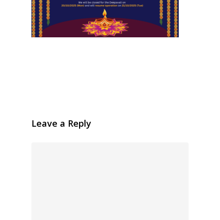
Leave a Reply