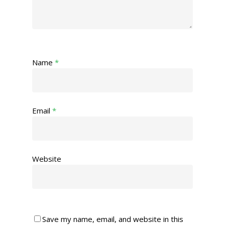
Name
*
Email
*
Website
Save my name, email, and website in this