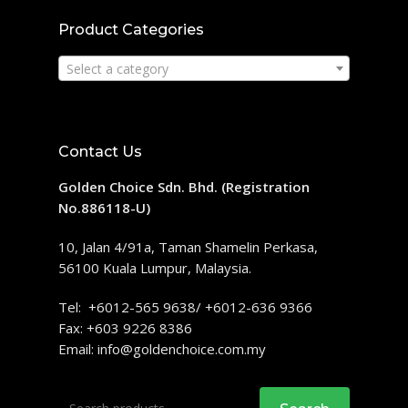
Product Categories
Select a category
Contact Us
Golden Choice Sdn. Bhd. (Registration
No.886118-U)
10, Jalan 4/91a, Taman Shamelin Perkasa,
56100 Kuala Lumpur, Malaysia.
Tel: +6012-565 9638/ +6012-636 9366
Fax: +603 9226 8386
Email:
info@goldenchoice.com.my
Search