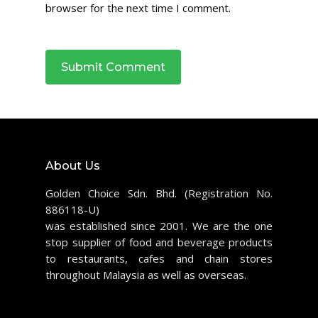
browser for the next time I comment.
About Us
Golden Choice Sdn. Bhd. (Registration No.
886118-U)
was established since 2001. We are the one
stop supplier of food and beverage products
to restaurants, cafes and chain stores
throughout Malaysia as well as overseas.