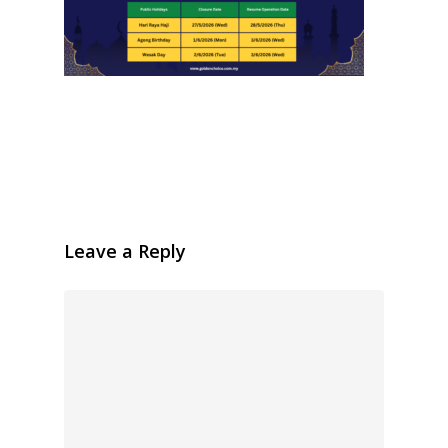
Leave a Reply