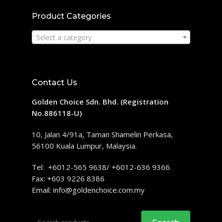
Product Categories
Select a category
Contact Us
Golden Choice Sdn. Bhd. (Registration
No.886118-U)
10, Jalan 4/91a, Taman Shamelin Perkasa,
56100 Kuala Lumpur, Malaysia.
Tel: +6012-565 9638/ +6012-636 9366
Fax: +603 9226 8386
Email:
info@goldenchoice.com.my
Search