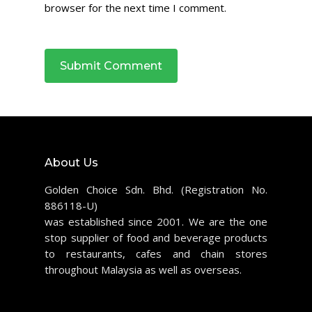
browser for the next time I comment.
About Us
Golden Choice Sdn. Bhd. (Registration No.
886118-U)
was established since 2001. We are the one
stop supplier of food and beverage products
to restaurants, cafes and chain stores
throughout Malaysia as well as overseas.