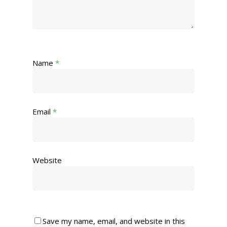
Name
*
Email
*
Website
Save my name, email, and website in this