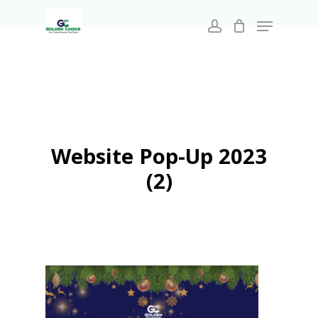
Search
Skip
for:
Menu
to
account
main
Close
content
Menu
Website Pop-Up 2023
(2)