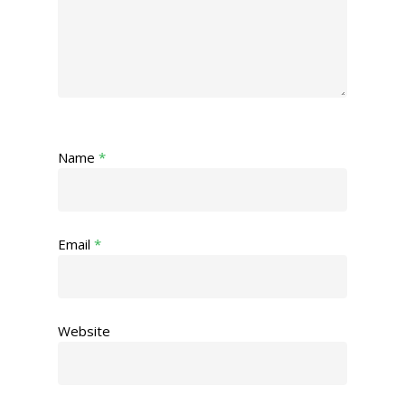
Name
*
Email
*
Website