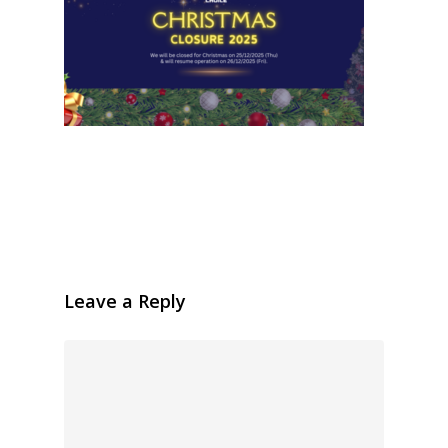
Leave a Reply