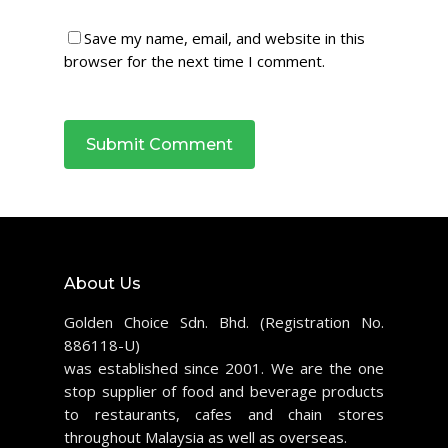
Save my name, email, and website in this
browser for the next time I comment.
About Us
Golden Choice Sdn. Bhd. (Registration No.
886118-U)
was established since 2001. We are the one
stop supplier of food and beverage products
to restaurants, cafes and chain stores
throughout Malaysia as well as overseas.