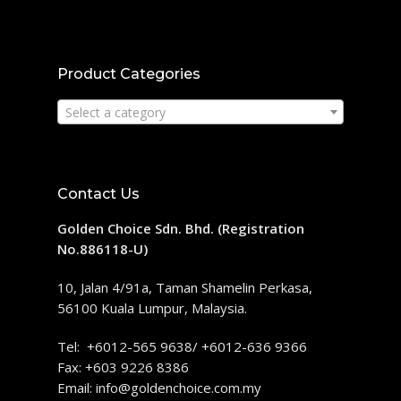
Product Categories
Select a category
Contact Us
Golden Choice Sdn. Bhd. (Registration
No.886118-U)
10, Jalan 4/91a, Taman Shamelin Perkasa,
56100 Kuala Lumpur, Malaysia.
Tel: +6012-565 9638/ +6012-636 9366
Fax: +603 9226 8386
Email:
info@goldenchoice.com.my