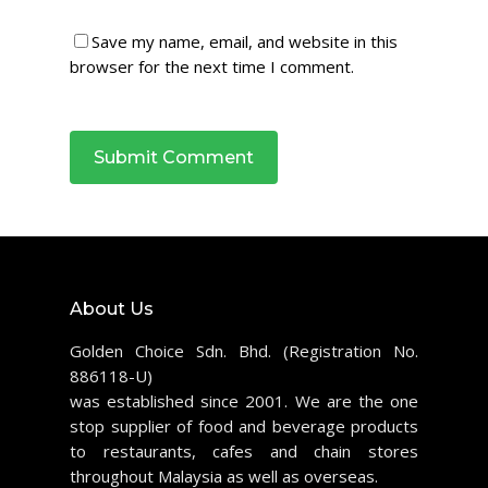
Save my name, email, and website in this
browser for the next time I comment.
About Us
Golden Choice Sdn. Bhd. (Registration No.
886118-U)
was established since 2001. We are the one
stop supplier of food and beverage products
to restaurants, cafes and chain stores
throughout Malaysia as well as overseas.