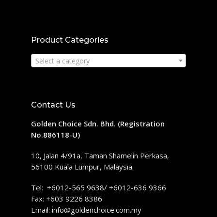
Product Categories
Select a category
Contact Us
Golden Choice Sdn. Bhd. (Registration
No.886118-U)
10, Jalan 4/91a, Taman Shamelin Perkasa,
56100 Kuala Lumpur, Malaysia.
Tel: +6012-565 9638/ +6012-636 9366
Fax: +603 9226 8386
Email:
info@goldenchoice.com.my