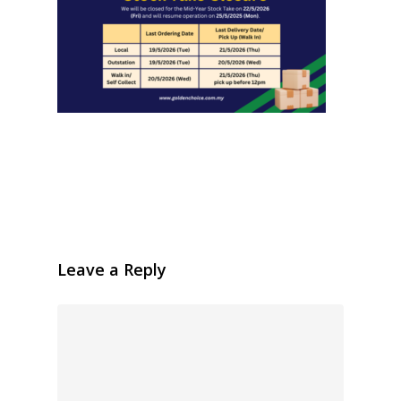
Leave a Reply