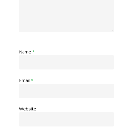
Name
*
Email
*
Website