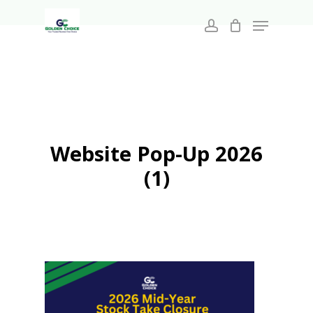
Search
Skip
for:
Menu
to
account
main
Close
content
Menu
Website Pop-Up 2026
(1)